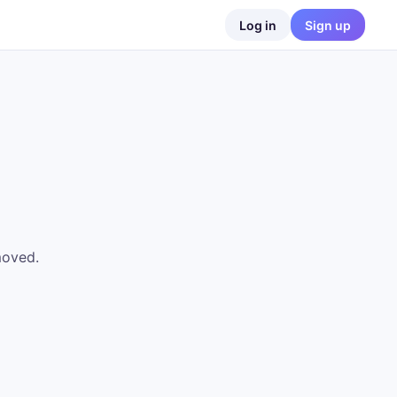
Log in
Sign up
moved.