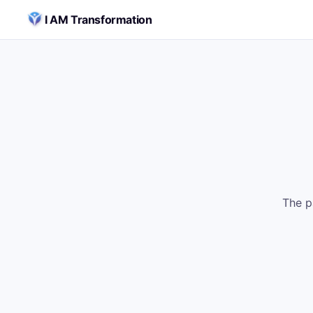
Skip to content
I AM Transformation
The p