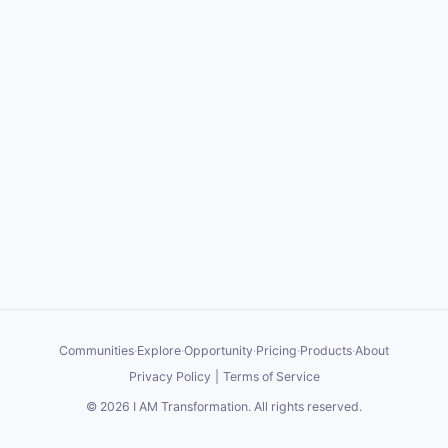
Communities
·
Explore
·
Opportunity
·
Pricing
·
Products
·
About
Privacy Policy
|
Terms of Service
©
2026
I AM Transformation
. All rights reserved.