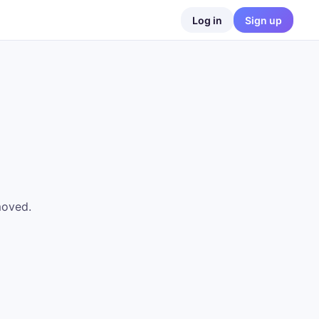
Log in
Sign up
moved.