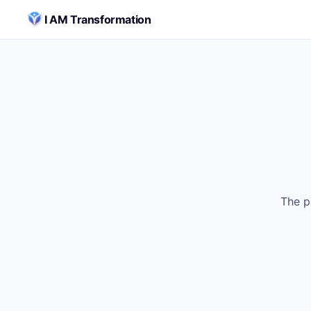
Skip to content
I AM Transformation
The p