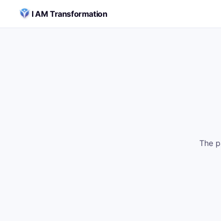
Skip to content
I AM Transformation
The p