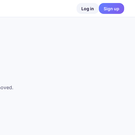
Log in
Sign up
moved.