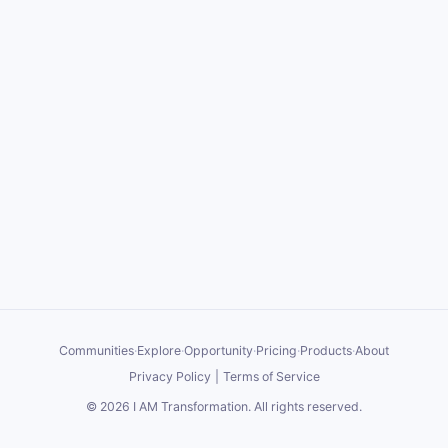
Communities
·
Explore
·
Opportunity
·
Pricing
·
Products
·
About
Privacy Policy
|
Terms of Service
©
2026
I AM Transformation
. All rights reserved.