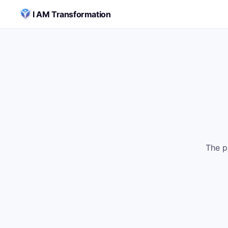
Skip to content
I AM Transformation
The p