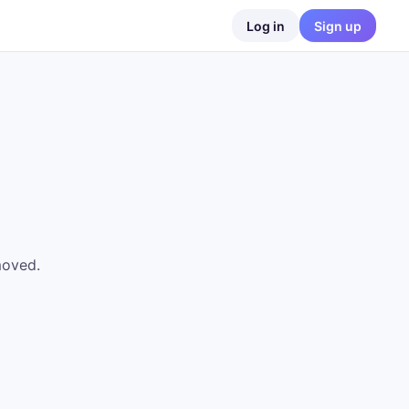
Log in
Sign up
moved.