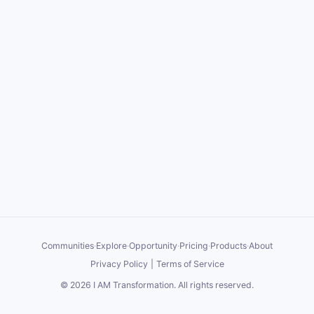
Communities
·
Explore
·
Opportunity
·
Pricing
·
Products
·
About
Privacy Policy
|
Terms of Service
©
2026
I AM Transformation
. All rights reserved.