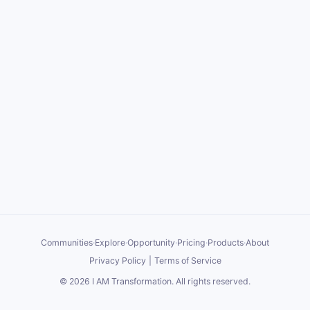
Communities
·
Explore
·
Opportunity
·
Pricing
·
Products
·
About
Privacy Policy
|
Terms of Service
©
2026
I AM Transformation
. All rights reserved.