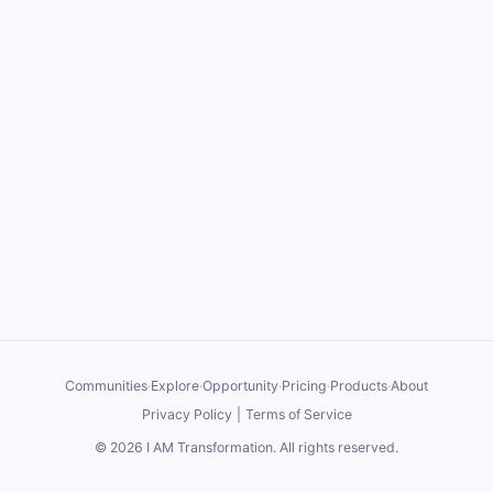
Communities
·
Explore
·
Opportunity
·
Pricing
·
Products
·
About
Privacy Policy
|
Terms of Service
©
2026
I AM Transformation
. All rights reserved.