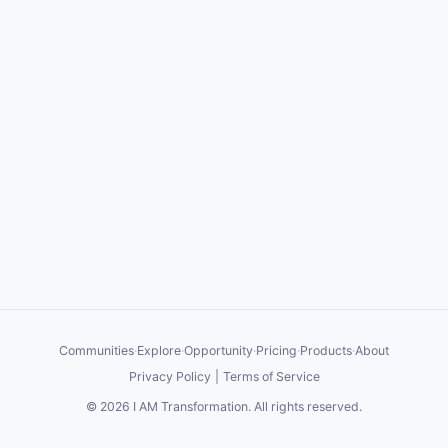
Communities
·
Explore
·
Opportunity
·
Pricing
·
Products
·
About
Privacy Policy
|
Terms of Service
©
2026
I AM Transformation
. All rights reserved.