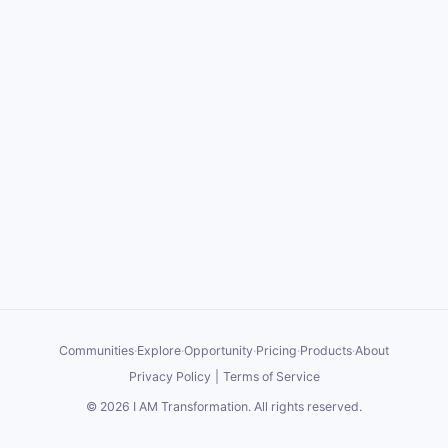
Communities
·
Explore
·
Opportunity
·
Pricing
·
Products
·
About
Privacy Policy
|
Terms of Service
©
2026
I AM Transformation
. All rights reserved.