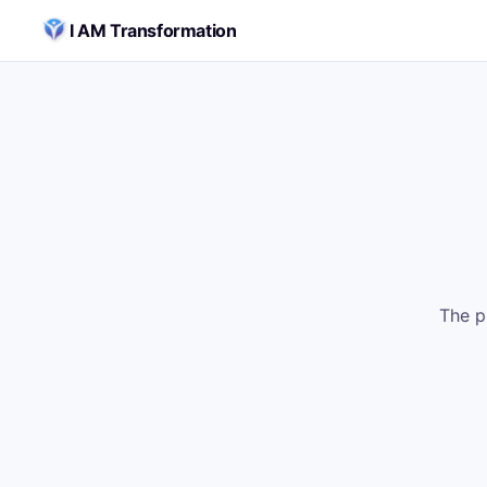
Skip to content
I AM Transformation
The p