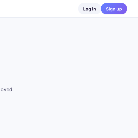
Log in
Sign up
moved.