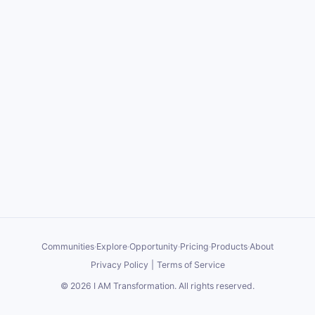
Communities
·
Explore
·
Opportunity
·
Pricing
·
Products
·
About
Privacy Policy
|
Terms of Service
©
2026
I AM Transformation
. All rights reserved.