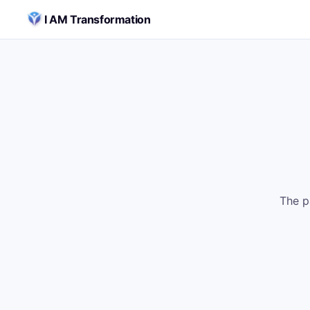
Skip to content
I AM Transformation
The p