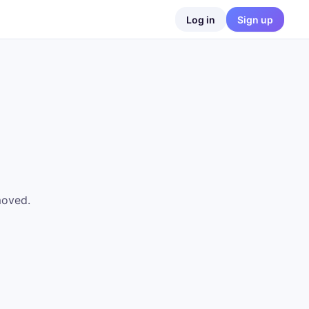
Log in
Sign up
moved.