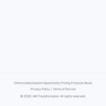
Communities
·
Explore
·
Opportunity
·
Pricing
·
Products
·
About
Privacy Policy
|
Terms of Service
©
2026
I AM Transformation
. All rights reserved.