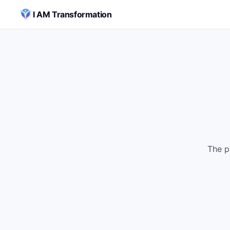
Skip to content
I AM Transformation
The p