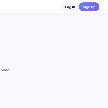
Log in
Sign up
moved.