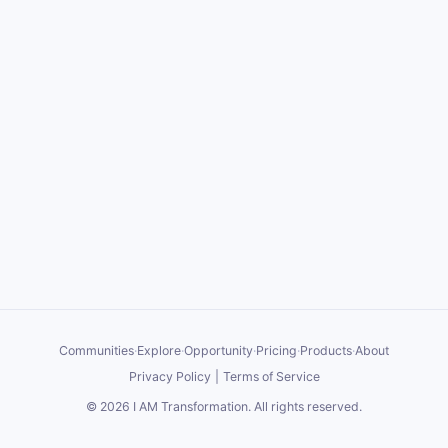
Communities
·
Explore
·
Opportunity
·
Pricing
·
Products
·
About
Privacy Policy
|
Terms of Service
©
2026
I AM Transformation
. All rights reserved.