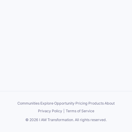
Communities
·
Explore
·
Opportunity
·
Pricing
·
Products
·
About
Privacy Policy
|
Terms of Service
©
2026
I AM Transformation
. All rights reserved.