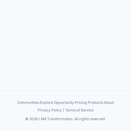
Communities
·
Explore
·
Opportunity
·
Pricing
·
Products
·
About
Privacy Policy
|
Terms of Service
©
2026
I AM Transformation
. All rights reserved.