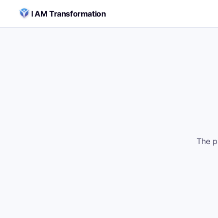
Skip to content
I AM Transformation
The p