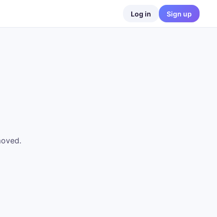
Log in
Sign up
moved.