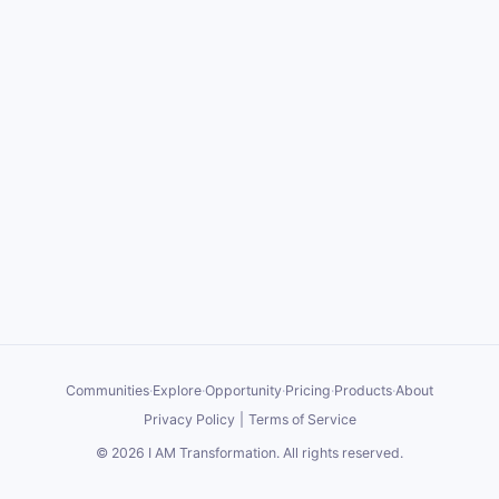
Communities
·
Explore
·
Opportunity
·
Pricing
·
Products
·
About
Privacy Policy
|
Terms of Service
©
2026
I AM Transformation
. All rights reserved.