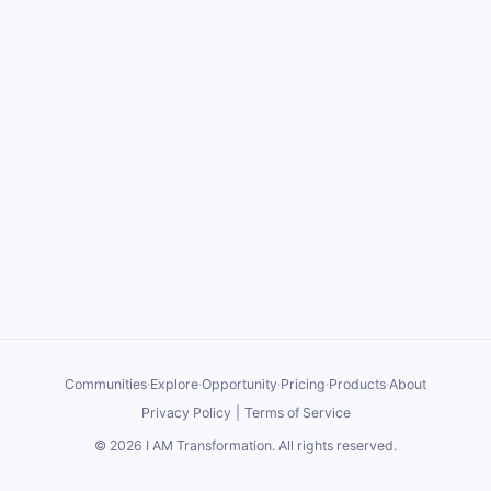
Communities
·
Explore
·
Opportunity
·
Pricing
·
Products
·
About
Privacy Policy
|
Terms of Service
©
2026
I AM Transformation
. All rights reserved.