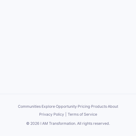
Communities
·
Explore
·
Opportunity
·
Pricing
·
Products
·
About
Privacy Policy
|
Terms of Service
©
2026
I AM Transformation
. All rights reserved.