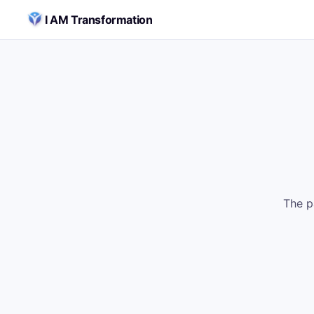
Skip to content
I AM Transformation
The p