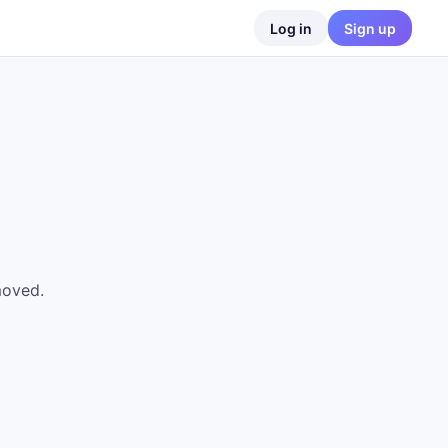
Log in
Sign up
moved.