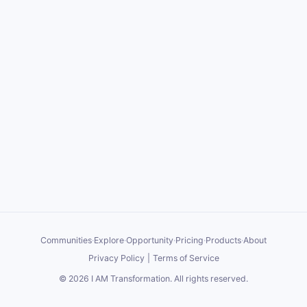
Communities
·
Explore
·
Opportunity
·
Pricing
·
Products
·
About
Privacy Policy
|
Terms of Service
©
2026
I AM Transformation
. All rights reserved.