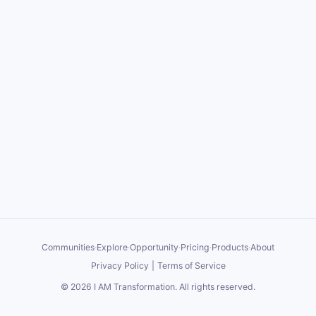
Communities
·
Explore
·
Opportunity
·
Pricing
·
Products
·
About
Privacy Policy
|
Terms of Service
©
2026
I AM Transformation
. All rights reserved.