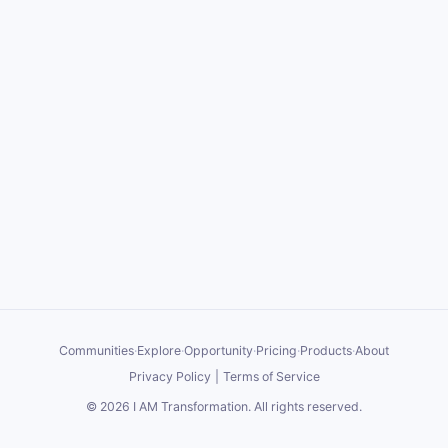
Communities
·
Explore
·
Opportunity
·
Pricing
·
Products
·
About
Privacy Policy
|
Terms of Service
©
2026
I AM Transformation
. All rights reserved.