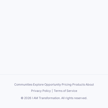
Communities
·
Explore
·
Opportunity
·
Pricing
·
Products
·
About
Privacy Policy
|
Terms of Service
©
2026
I AM Transformation
. All rights reserved.