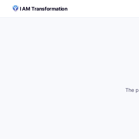
Skip to content
I AM Transformation
The p