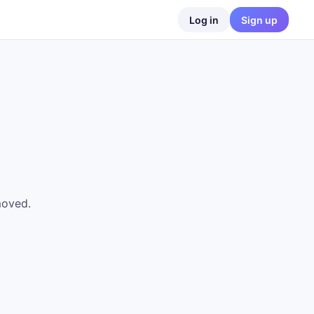
Log in
Sign up
moved.