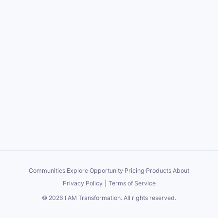
Communities
·
Explore
·
Opportunity
·
Pricing
·
Products
·
About
Privacy Policy
|
Terms of Service
©
2026
I AM Transformation
. All rights reserved.