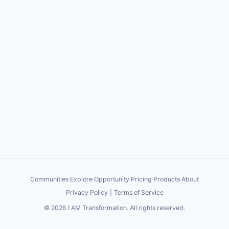
Communities
·
Explore
·
Opportunity
·
Pricing
·
Products
·
About
Privacy Policy
|
Terms of Service
©
2026
I AM Transformation
. All rights reserved.