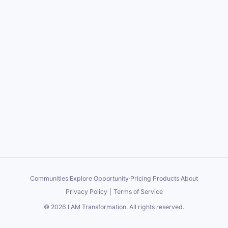
Communities
·
Explore
·
Opportunity
·
Pricing
·
Products
·
About
Privacy Policy
|
Terms of Service
©
2026
I AM Transformation
. All rights reserved.