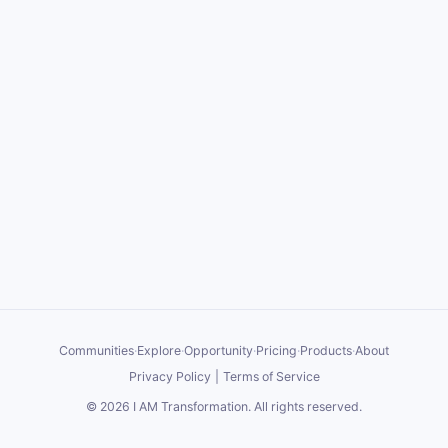
Communities
·
Explore
·
Opportunity
·
Pricing
·
Products
·
About
Privacy Policy
|
Terms of Service
©
2026
I AM Transformation
. All rights reserved.