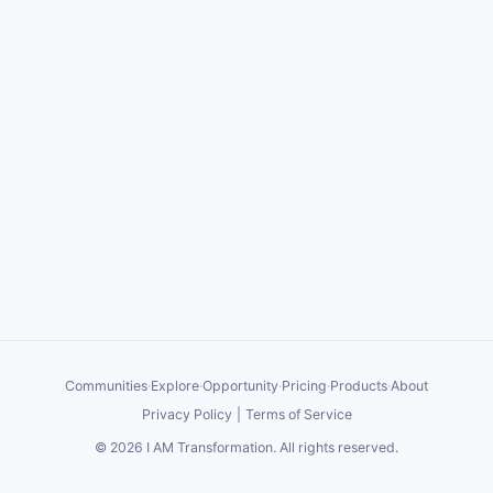
Communities
·
Explore
·
Opportunity
·
Pricing
·
Products
·
About
Privacy Policy
|
Terms of Service
©
2026
I AM Transformation
. All rights reserved.