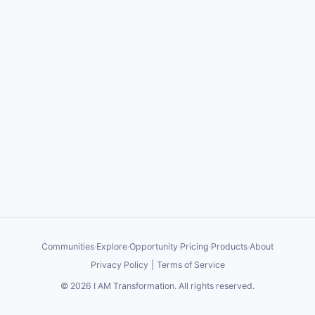
Communities
·
Explore
·
Opportunity
·
Pricing
·
Products
·
About
Privacy Policy
|
Terms of Service
©
2026
I AM Transformation
. All rights reserved.