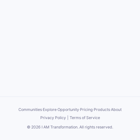
Communities
·
Explore
·
Opportunity
·
Pricing
·
Products
·
About
Privacy Policy
|
Terms of Service
©
2026
I AM Transformation
. All rights reserved.