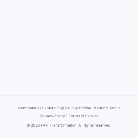
Communities
·
Explore
·
Opportunity
·
Pricing
·
Products
·
About
Privacy Policy
|
Terms of Service
©
2026
I AM Transformation
. All rights reserved.