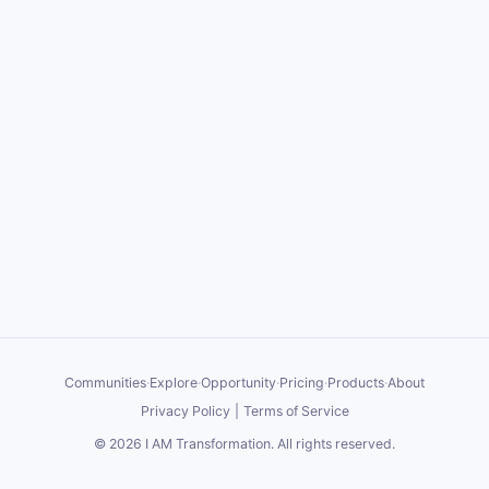
Communities
·
Explore
·
Opportunity
·
Pricing
·
Products
·
About
Privacy Policy
|
Terms of Service
©
2026
I AM Transformation
. All rights reserved.