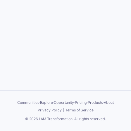
Communities
·
Explore
·
Opportunity
·
Pricing
·
Products
·
About
Privacy Policy
|
Terms of Service
©
2026
I AM Transformation
. All rights reserved.