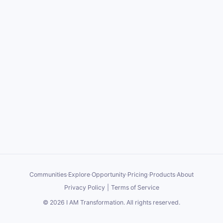
Communities
·
Explore
·
Opportunity
·
Pricing
·
Products
·
About
Privacy Policy
|
Terms of Service
©
2026
I AM Transformation
. All rights reserved.