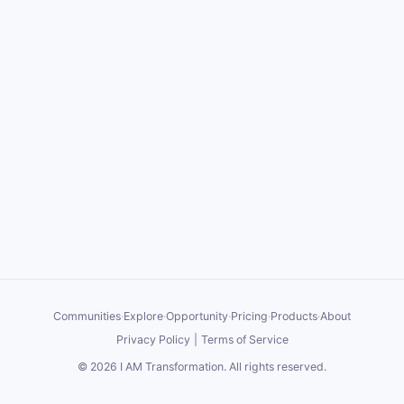
Communities
·
Explore
·
Opportunity
·
Pricing
·
Products
·
About
Privacy Policy
|
Terms of Service
©
2026
I AM Transformation
. All rights reserved.