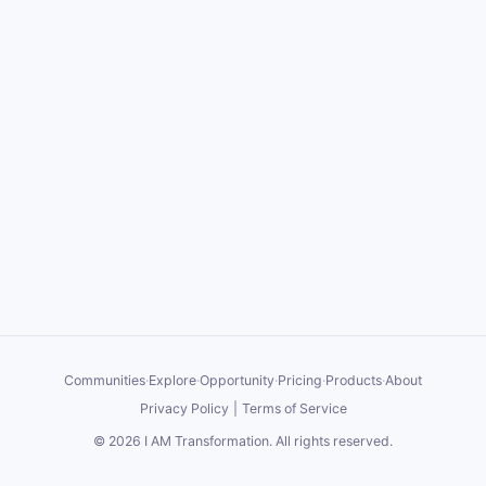
Communities
·
Explore
·
Opportunity
·
Pricing
·
Products
·
About
Privacy Policy
|
Terms of Service
©
2026
I AM Transformation
. All rights reserved.