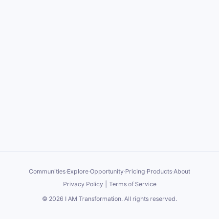
Communities
·
Explore
·
Opportunity
·
Pricing
·
Products
·
About
Privacy Policy
|
Terms of Service
©
2026
I AM Transformation
. All rights reserved.