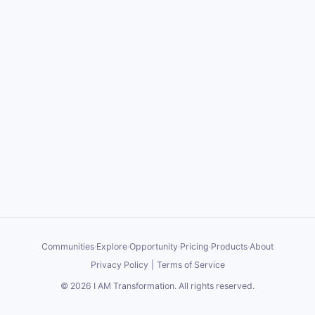
Communities
·
Explore
·
Opportunity
·
Pricing
·
Products
·
About
Privacy Policy
|
Terms of Service
©
2026
I AM Transformation
. All rights reserved.