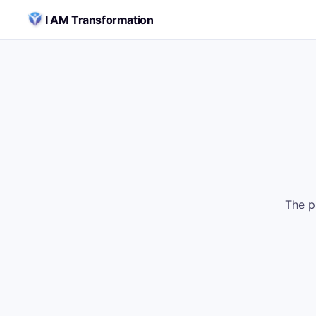
Skip to content
I AM Transformation
The p