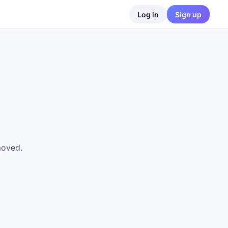
Log in
Sign up
moved.