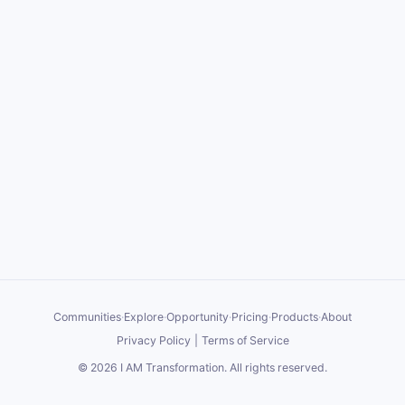
Communities
·
Explore
·
Opportunity
·
Pricing
·
Products
·
About
Privacy Policy
|
Terms of Service
©
2026
I AM Transformation
. All rights reserved.