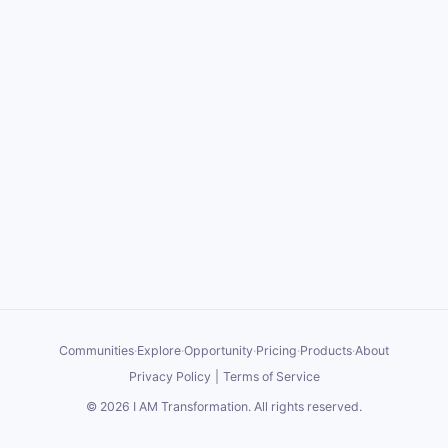
Communities
·
Explore
·
Opportunity
·
Pricing
·
Products
·
About
Privacy Policy
|
Terms of Service
©
2026
I AM Transformation
. All rights reserved.