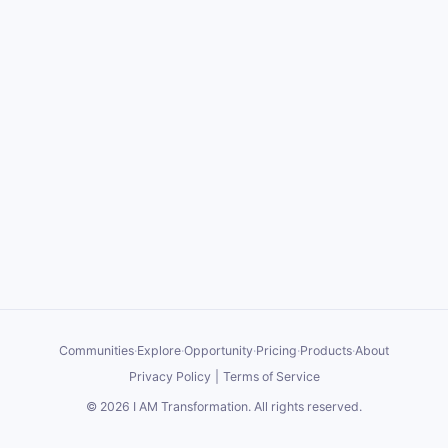
Communities
·
Explore
·
Opportunity
·
Pricing
·
Products
·
About
Privacy Policy
|
Terms of Service
©
2026
I AM Transformation
. All rights reserved.