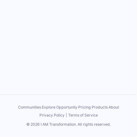
Communities
·
Explore
·
Opportunity
·
Pricing
·
Products
·
About
Privacy Policy
|
Terms of Service
©
2026
I AM Transformation
. All rights reserved.