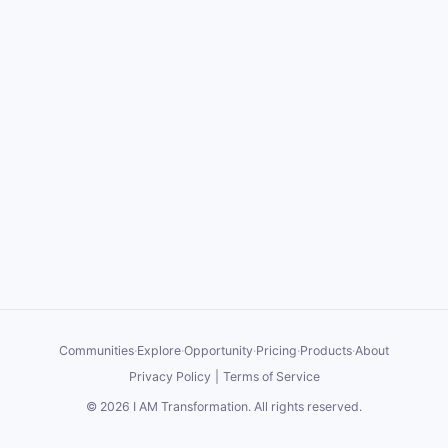
Communities
·
Explore
·
Opportunity
·
Pricing
·
Products
·
About
Privacy Policy
|
Terms of Service
©
2026
I AM Transformation
. All rights reserved.